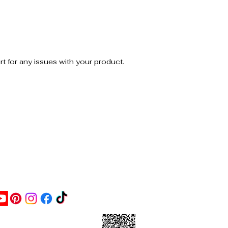
a basic “exfoliant” but still grounded
and direct.
Usage tip:
Use a palm-sized portion to damp skin
and gently scrub. Rinse and repeat as
 for any issues with your product.
needed.
Size: 8 oz
ontact Us
ick this link and give us a