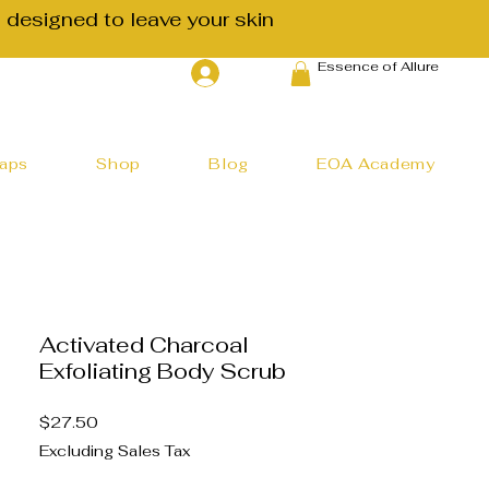
 designed to leave your skin
Essence of Allure
Log In
haps
Shop
Blog
EOA Academy
Activated Charcoal
Exfoliating Body Scrub
Price
$27.50
Excluding Sales Tax