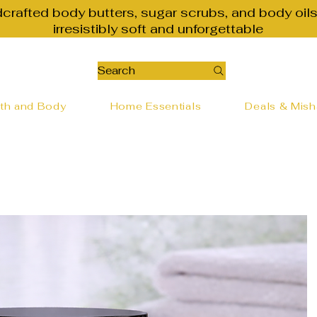
dcrafted body butters, sugar scrubs, and body oils
irresistibly soft and unforgettable
Search
th and Body
Home Essentials
Deals & Mis