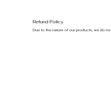
Refund Policy
Due to the nature of our products, we do no
Policies
Additiona
Privacy Policy
Special E
Return Policy
Become an