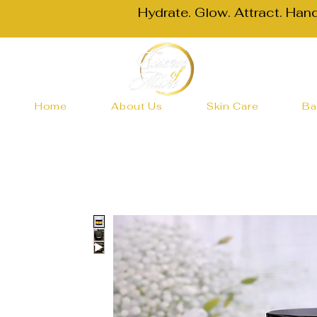
Hydrate. Glow. Attract. Han
Home
About Us
Skin Care
Ba