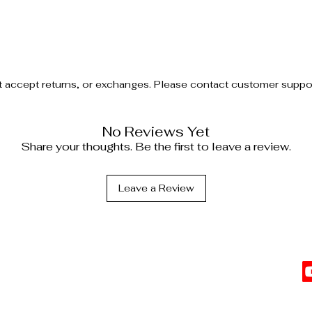
t accept returns, or exchanges. Please contact customer support
No Reviews Yet
Share your thoughts. Be the first to leave a review.
Leave a Review
C
l Information
vents
Top Sellers
 Affiliate
The Date Night Trio
Cl