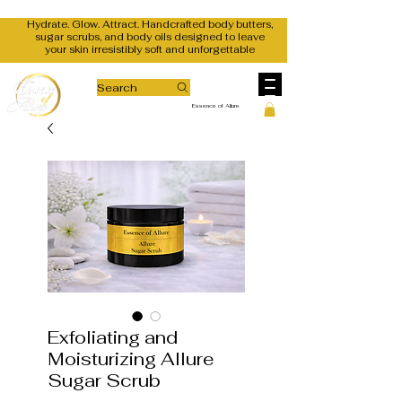
Hydrate. Glow. Attract. Handcrafted body butters,
sugar scrubs, and body oils designed to leave
your skin irresistibly soft and unforgettable
Search
Essence of Allure
Exfoliating and
Moisturizing Allure
Sugar Scrub