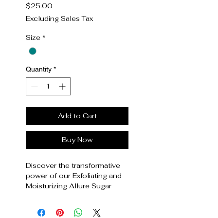
Price
$25.00
Excluding Sales Tax
Size
*
Quantity
*
Add to Cart
Buy Now
Discover the transformative
power of our Exfoliating and
Moisturizing Allure Sugar
Scrub, exclusively at Essence
of Allure. Crafted with natural
ingredients, this scrub gently