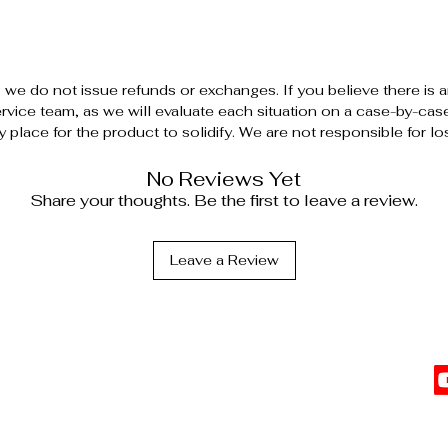
, we do not issue refunds or exchanges. If you believe there is 
vice team, as we will evaluate each situation on a case-by-case ba
y place for the product to solidify. We are not responsible for lo
No Reviews Yet
Share your thoughts. Be the first to leave a review.
Leave a Review
C
l Information
vents
Top Sellers
 Affiliate
The Date Night Trio
Cl
G
s