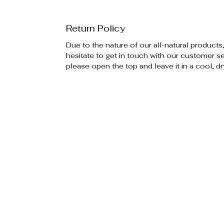
Return Policy
Due to the nature of our all-natural products
hesitate to get in touch with our customer ser
please open the top and leave it in a cool, dr
Policies
Additiona
Privacy Policy
Special E
Return Policy
Become an
FAQ's
Gift Card