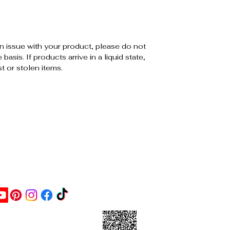
an issue with your product, please do not
sis. If products arrive in a liquid state,
st or stolen items.
ontact Us
ick this link and give us a
oogle review or scan the