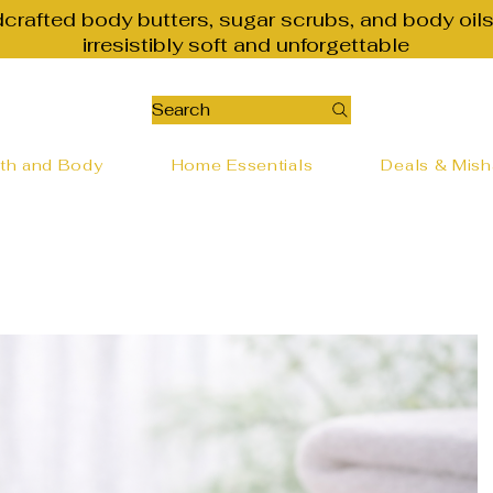
dcrafted body butters, sugar scrubs, and body oils
irresistibly soft and unforgettable
Search
th and Body
Home Essentials
Deals & Mis