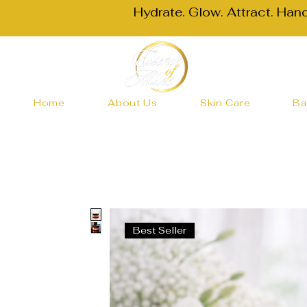
Hydrate. Glow. Attract. Han
Home
About Us
Skin Care
Ba
Best Seller