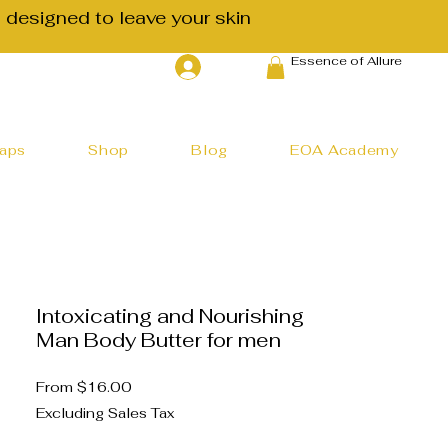
 designed to leave your skin
Essence of Allure
Log In
haps
Shop
Blog
EOA Academy
Intoxicating and Nourishing
Man Body Butter for men
Sale
From
$16.00
Price
Excluding Sales Tax