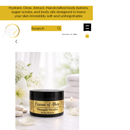
Hydrate. Glow. Attract. Handcrafted body butters,
sugar scrubs, and body oils designed to leave
your skin irresistibly soft and unforgettable
Search
Essence of Allure