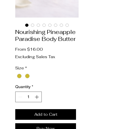
Nourishing Pineapple
Paradise Body Butter
Sale
From
$16.00
Price
Excluding Sales Tax
Size
*
Quantity
*
Add to Cart
Buy Now