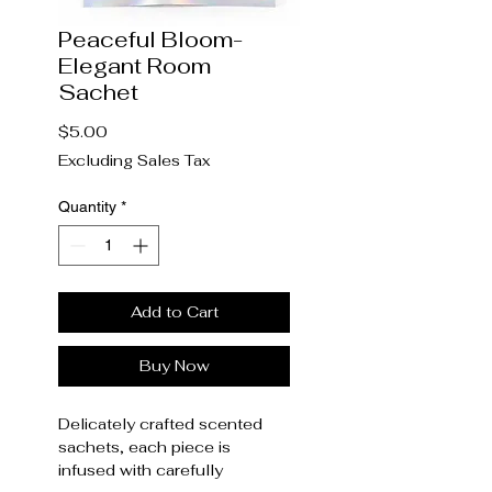
Peaceful Bloom-
Elegant Room
Sachet
Price
$5.00
Excluding Sales Tax
Quantity
*
Add to Cart
Buy Now
Delicately crafted scented
sachets, each piece is
infused with carefully