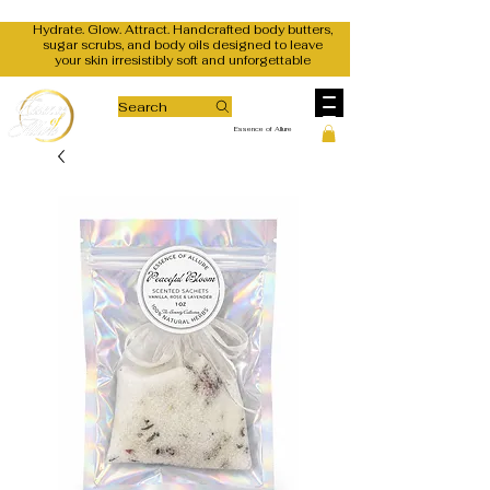
Hydrate. Glow. Attract. Handcrafted body butters,
sugar scrubs, and body oils designed to leave
your skin irresistibly soft and unforgettable
Search
Essence of Allure