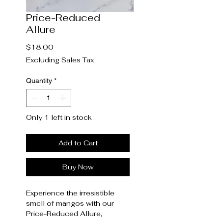
Price-Reduced
Allure
Price
$18.00
Excluding Sales Tax
Quantity
*
Only 1 left in stock
Add to Cart
Buy Now
Experience the irresistible
smell of mangos with our
Price-Reduced Allure,