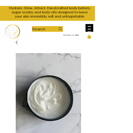
Hydrate. Glow. Attract. Handcrafted body butters,
sugar scrubs, and body oils designed to leave
your skin irresistibly soft and unforgettable
Search
Essence of Allure