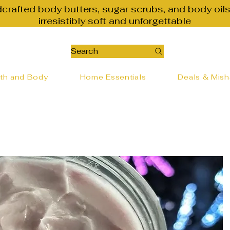
dcrafted body butters, sugar scrubs, and body oils
irresistibly soft and unforgettable
Search
th and Body
Home Essentials
Deals & Mis