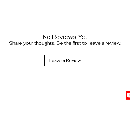
No Reviews Yet
Share your thoughts. Be the first to leave a review.
Leave a Review
C
l Information
vents
Top Sellers
 Affiliate
The Date Night Trio
Cl
G
s
b
t