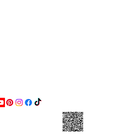
ontact Us
ick this link and give us a
oogle review or scan the
arcode