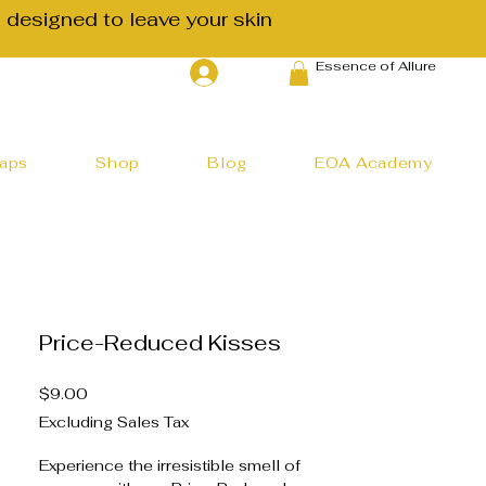
 designed to leave your skin
Essence of Allure
Log In
haps
Shop
Blog
EOA Academy
Price-Reduced Kisses
Price
$9.00
Excluding Sales Tax
Experience the irresistible smell of