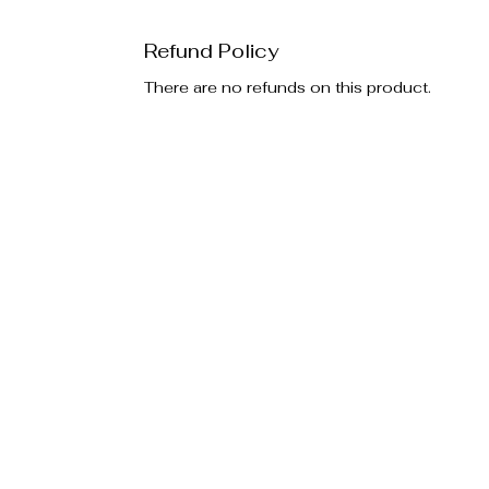
Refund Policy
There are no refunds on this product.
Policies
Additiona
Privacy Policy
Special E
Return Policy
Become an
FAQ's
Gift Card
EOA Vaul