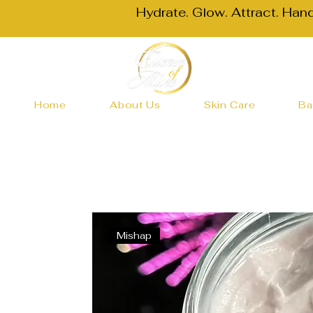
Hydrate. Glow. Attract. Han
Home
About Us
Skin Care
Ba
Mishap