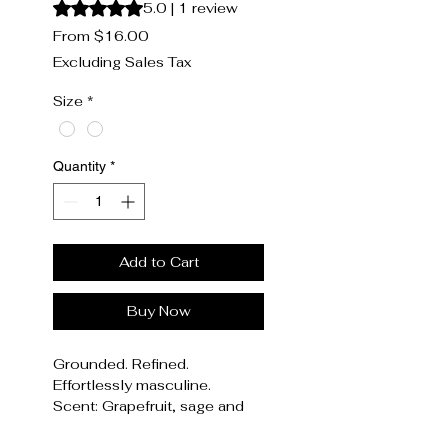
Rating is 5.0 out of five stars based on 1 review
5.0 | 1 review
Sale
From
$16.00
Price
Excluding Sales Tax
Size
*
Quantity
*
Add to Cart
Buy Now
Grounded. Refined.
Effortlessly masculine.
Scent: Grapefruit, sage and
driftwood
WoodSage, a deep,