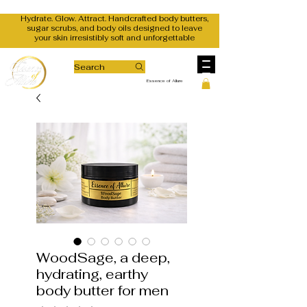
Hydrate. Glow. Attract. Handcrafted body butters,
sugar scrubs, and body oils designed to leave
your skin irresistibly soft and unforgettable
Search
Essence of Allure
WoodSage, a deep,
hydrating, earthy
body butter for men