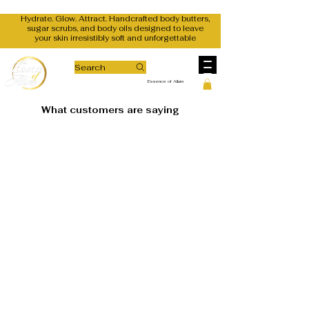
Hydrate. Glow. Attract. Handcrafted body butters,
sugar scrubs, and body oils designed to leave
your skin irresistibly soft and unforgettable
Search
Essence of Allure
What customers are saying