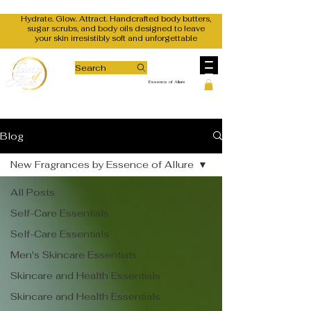
Hydrate. Glow. Attract. Handcrafted body butters,
sugar scrubs, and body oils designed to leave
your skin irresistibly soft and unforgettable
Search
Essence of Allure
Blog
New Fragrances by Essence of Allure
All Posts
Self-Care Essentials
Self-Care Essentials
Men's Skincare Essentials
Skincare and Health Essentials
Skincare and Health Essentials