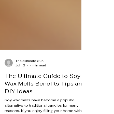
The skincare Guru
Jul 13
4 min read
The Ultimate Guide to Soy
Wax Melts Benefits Tips and
DIY Ideas
Soy wax melts have become a popular