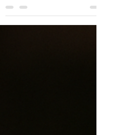
alternative to traditional candles for many
reasons. If you enjoy filling your home with
delightful scents but want a cleaner, longer-
lasting, and eco-friendly option, soy wax
melts might be the perfect choice.