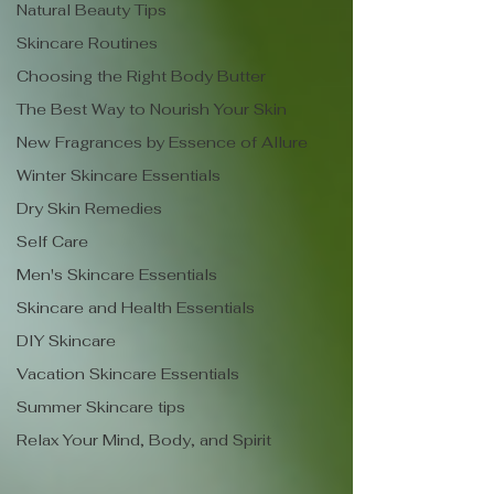
Natural Beauty Tips
Skincare Routines
Choosing the Right Body Butter
The Best Way to Nourish Your Skin
New Fragrances by Essence of Allure
Winter Skincare Essentials
Dry Skin Remedies
Self Care
Men's Skincare Essentials
Skincare and Health Essentials
DIY Skincare
Vacation Skincare Essentials
Summer Skincare tips
Relax Your Mind, Body, and Spirit