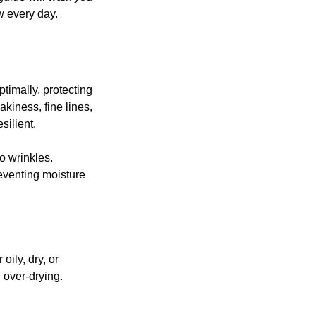
w every day.
timally, protecting 
kiness, fine lines, 
silient.
o wrinkles.
reventing moisture 
oily, dry, or 
 over-drying.