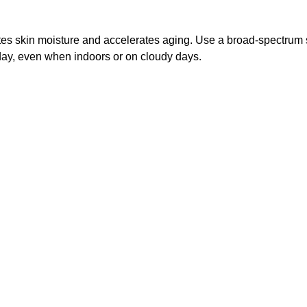
es skin moisture and accelerates aging. Use a broad-spectrum 
day, even when indoors or on cloudy days.