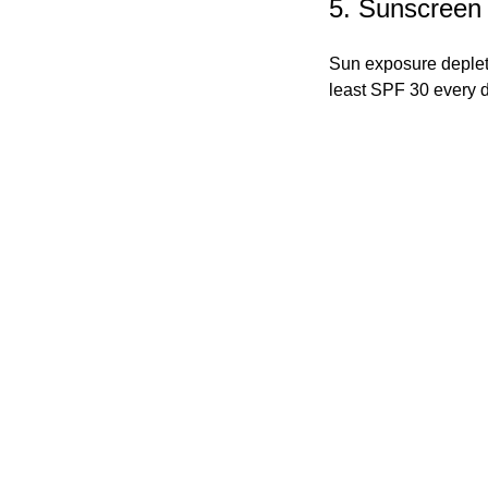
5. Sunscreen
Sun exposure deplet
least SPF 30 every 