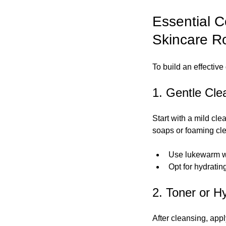
Essential C
Skincare R
To build an effective
1. Gentle Cle
Start with a mild cle
soaps or foaming cle
Use lukewarm wat
Opt for hydratin
2. Toner or H
After cleansing, appl