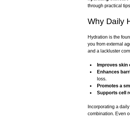
through practical ti
New Fragrances by Essence of Allure
Winter Sk
Why Daily H
Hydration is the foun
Men's Skincare Essentials
Skincare and Health 
you from external agg
and a lackluster com
Vacation Skincare Essentials
Summer Skincare 
Improves skin e
Enhances barri
loss.
Promotes a sm
Supports cell 
Incorporating a daily 
combination. Even oi