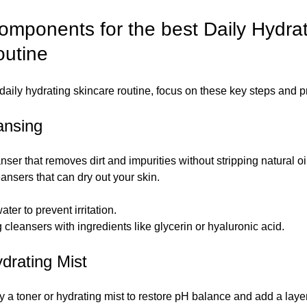
omponents for the best Daily Hydrat
outine
 daily hydrating skincare routine, focus on these key steps and p
ansing
anser that removes dirt and impurities without stripping natural oi
ansers that can dry out your skin.
er to prevent irritation.
g cleansers with ingredients like glycerin or hyaluronic acid.
ydrating Mist
y a toner or hydrating mist to restore pH balance and add a laye