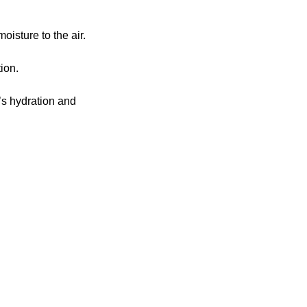
oisture to the air.
ion.
’s hydration and 