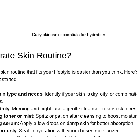
Daily skincare essentials for hydration
rate Skin Routine?
kin routine that fits your lifestyle is easier than you think. Here
 started:
kin type and needs
: Identify if your skin is dry, oily, or combina
s.
daily
: Morning and night, use a gentle cleanser to keep skin fres
g toner or mist
: Spritz or pat on after cleansing to boost moistur
ng serum
: Apply a few drops on damp skin for better absorption.
erously
: Seal in hydration with your chosen moisturizer.