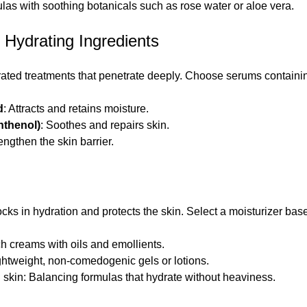
ulas with soothing botanicals such as rose water or aloe vera.
 Hydrating Ingredients
ated treatments that penetrate deeply. Choose serums containi
d
: Attracts and retains moisture.
nthenol)
: Soothes and repairs skin.
rengthen the skin barrier.
cks in hydration and protects the skin. Select a moisturizer bas
ch creams with oils and emollients.
ightweight, non-comedogenic gels or lotions.
 skin: Balancing formulas that hydrate without heaviness.