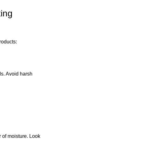
ing 
roducts:
ls. Avoid harsh 
r of moisture. Look 