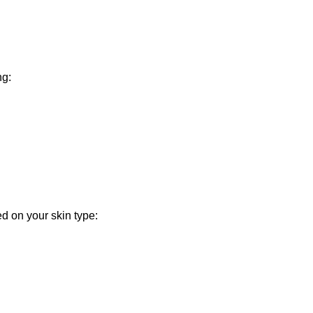
ng:
ed on your skin type: