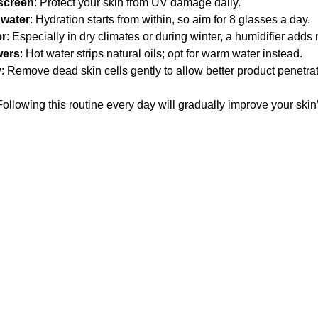
screen
: Protect your skin from UV damage daily.
 water
: Hydration starts from within, so aim for 8 glasses a day.
er
: Especially in dry climates or during winter, a humidifier adds m
wers
: Hot water strips natural oils; opt for warm water instead.
y
: Remove dead skin cells gently to allow better product penetrat
ollowing this routine every day will gradually improve your skin