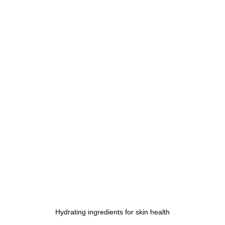
Hydrating ingredients for skin health