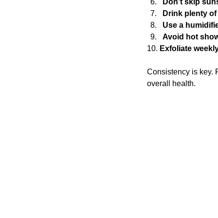
Don’t skip sun
Drink plenty of
Use a humidifi
Avoid hot sho
10. 
Exfoliate weekl
Consistency is key. F
overall health.