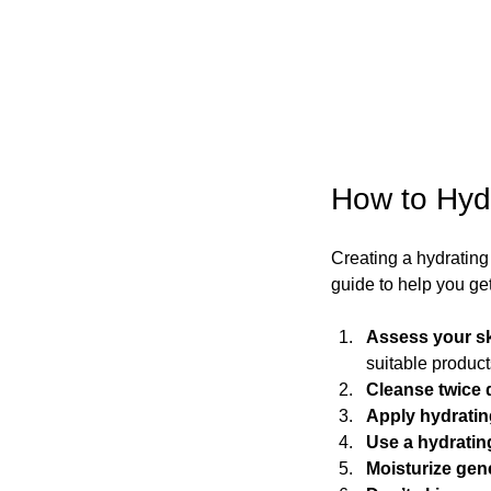
How to Hyd
Creating a hydrating s
guide to help you get
Assess your s
suitable product
Cleanse twice 
Apply hydratin
Use a hydrati
Moisturize gen