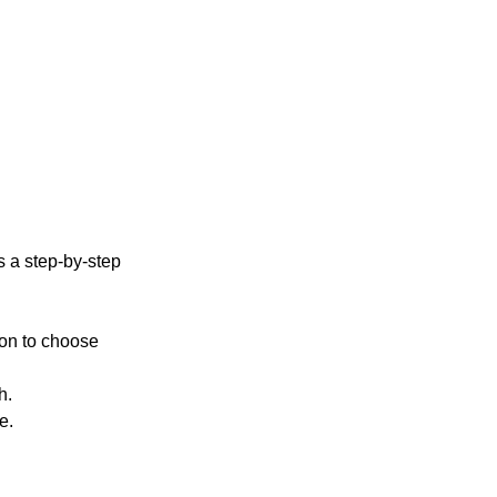
’s a step-by-step 
tion to choose 
h.
e.