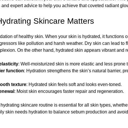
ps and expert advice to help you achieve that coveted radiant glo
incare Essentials
Dry Skin Remedies
Self Care
ydrating Skincare Matters
dation of healthy skin. When your skin is hydrated, it functions op
Essentials
DIY Skincare
ressors like pollution and harsh weather. Dry skin can lead to fla
plexion. On the other hand, hydrated skin appears vibrant and re
tips
Relax Your Mind, Body, and Spirit
lasticity
: Well-moisturized skin is more elastic and less prone t
er function
: Hydration strengthens the skin’s natural barrier, p
ooth texture
: Hydrated skin feels soft and looks even-toned.
renewal
: Moist skin encourages faster repair and regeneration.
hydrating skincare routine is essential for all skin types, whether 
ly skin needs hydration to balance sebum production and avoid