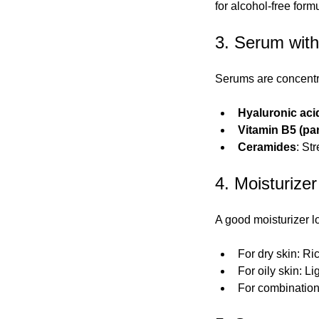
for alcohol-free form
3. Serum with
Serums are concentr
Hyaluronic aci
Vitamin B5 (pa
Ceramides
: St
4. Moisturizer
A good moisturizer lo
For dry skin: Ri
For oily skin: L
For combination