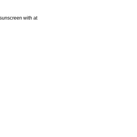
sunscreen with at 