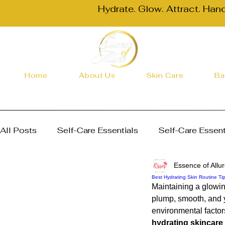
Hydrate. Glow. Attract. Han
Home
About Us
Skin Care
Ba
All Posts
Self-Care Essentials
Self-Care Essent
Essence of Allu
Skincare and Health Essentials
Skincare and He
Best Hydrating Skin Routine Ti
Maintaining a glowin
plump, smooth, and y
Skincare Routines
Choosing the Right Body But
environmental factors
hydrating skincare