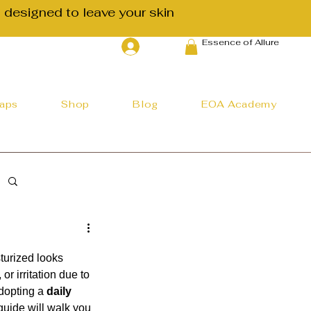
 designed to leave your skin
Essence of Allure
Log In
haps
Shop
Blog
EOA Academy
turized looks 
r irritation due to 
dopting a 
daily 
guide will walk you 