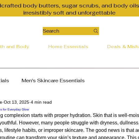
dcrafted body butters, sugar scrubs, and body oils
irresistibly soft and unforgettable
Search
th and Body
Home Essentials
Deals & Mis
ials
Men's Skincare Essentials
re
Oct 13, 2025
4 min read
alth Essentials
Natural Beauty Tips
ps for Everyday Glow
g complexion starts with proper hydration. Skin that is well-mois
outhful. However, many people struggle with dryness, dullness, o
ter
The Best Way to Nourish Your Skin
, lifestyle habits, or improper skincare. The good news is that a
 routine can transform your skin’s texture and appearance. This 