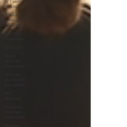
by Essence
of Allure
Winter
Skincare
Essentials
Dry Skin
Remedies
Self Care
Men's
Skincare
Essentials
Skincare
and Health
Essentials
DIY
Skincare
Vacation
Skincare
Essentials
Summer