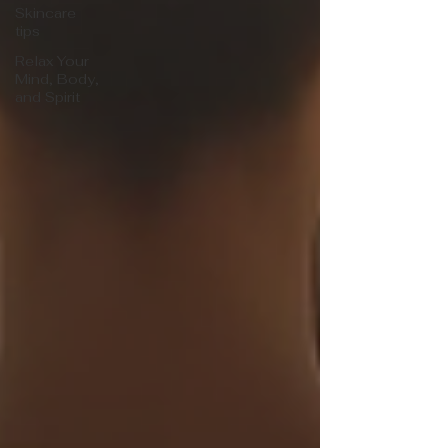
Skincare
tips
Relax Your
Mind, Body,
and Spirit