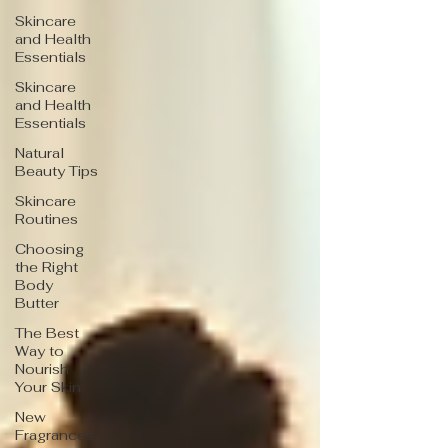
Skincare
and Health
Essentials
Skincare
and Health
Essentials
Natural
Beauty Tips
Skincare
Routines
Choosing
the Right
Body
Butter
The Best
Way to
Nourish
Your Skin
New
Fragrances