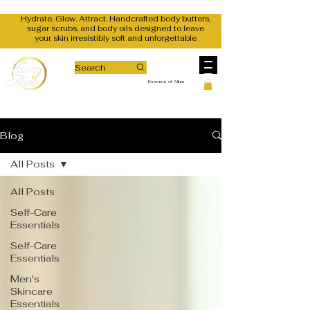
Hydrate. Glow. Attract. Handcrafted body butters,
sugar scrubs, and body oils designed to leave
your skin irresistibly soft and unforgettable
Search
Essence of Allure
Blog
All Posts
All Posts
Self-Care
Essentials
Self-Care
Essentials
Men's
Skincare
Essentials