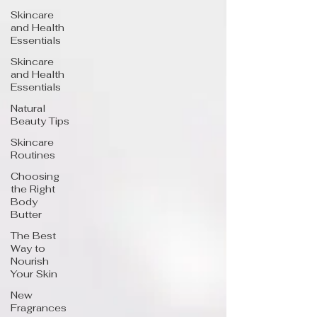
Skincare
and Health
Essentials
Skincare
and Health
Essentials
Natural
Beauty Tips
Skincare
Routines
Choosing
the Right
Body
Butter
The Best
Way to
Nourish
Your Skin
New
Fragrances