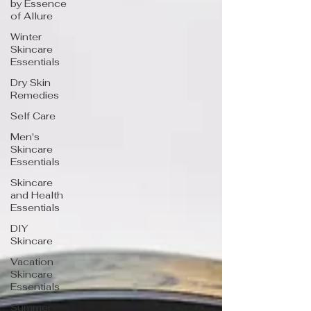
by Essence
of Allure
Winter
Skincare
Essentials
Dry Skin
Remedies
Self Care
Men's
Skincare
Essentials
Skincare
and Health
Essentials
DIY
Skincare
Vacation
Skincare
Essentials
Summer