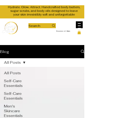
Hydrate. Glow. Attract. Handcrafted body butters,
sugar scrubs, and body oils designed to leave
your skin irresistibly soft and unforgettable
Search
Essence of Allure
Blog
All Posts
All Posts
Self-Care
Essentials
Self-Care
Essentials
Men's
Skincare
Essentials