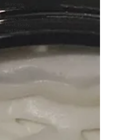
Skincare
tips
Relax Your
Mind, Body,
and Spirit