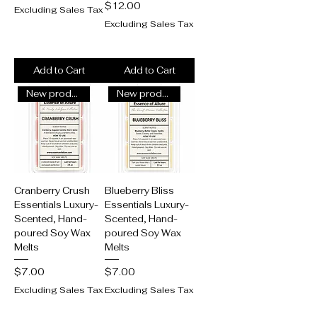
Price
$12.00
Excluding Sales Tax
Excluding Sales Tax
Add to Cart
Add to Cart
New product alert!
New product alert!
Cranberry Crush
Blueberry Bliss
Essentials Luxury-
Essentials Luxury-
Scented, Hand-
Scented, Hand-
poured Soy Wax
poured Soy Wax
Melts
Melts
Price
Price
$7.00
$7.00
Excluding Sales Tax
Excluding Sales Tax