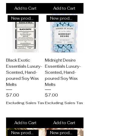
Add to Cart
Add to Cart
New product alert!
New product alert!
Black Exotic
Midnight Desire
Essentials Luxury-
Essentials Luxury-
Scented, Hand-
Scented, Hand-
poured Soy Wax
poured Soy Wax
Melts
Melts
Price
Price
$7.00
$7.00
Excluding Sales Tax
Excluding Sales Tax
Add to Cart
Add to Cart
New product alert!
New product alert!