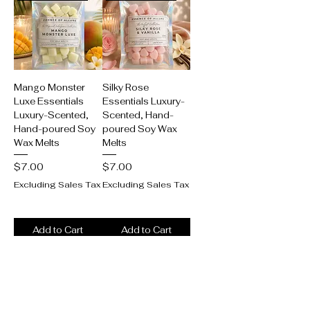
Mango Monster
Silky Rose
Luxe Essentials
Essentials Luxury-
Luxury-Scented,
Scented, Hand-
Hand-poured Soy
poured Soy Wax
Wax Melts
Melts
Price
Price
$7.00
$7.00
Excluding Sales Tax
Excluding Sales Tax
Add to Cart
Add to Cart
New product alert!