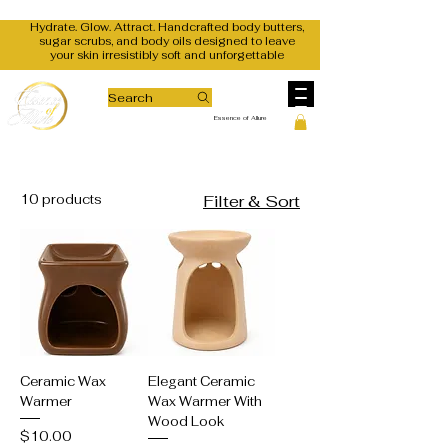
Hydrate. Glow. Attract. Handcrafted body butters,
sugar scrubs, and body oils designed to leave
your skin irresistibly soft and unforgettable
Search
Essence of Allure
10 products
Filter & Sort
Ceramic Wax
Elegant Ceramic
Warmer
Wax Warmer With
Wood Look
Price
$10.00