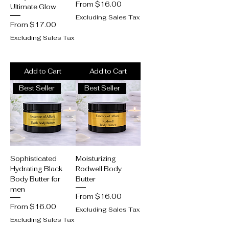
Sale Price
From
$16.00
Ultimate Glow
Excluding Sales Tax
Sale Price
From
$17.00
Excluding Sales Tax
Add to Cart
Add to Cart
Best Seller
Best Seller
Sophisticated
Moisturizing
Hydrating Black
Rodwell Body
Body Butter for
Butter
men
Sale Price
From
$16.00
Sale Price
From
$16.00
Excluding Sales Tax
Excluding Sales Tax