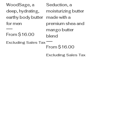
WoodSage, a
Seduction, a
deep, hydrating,
moisturizing butter
earthy body butter
made with a
for men
premium shea and
mango butter
Sale Price
From
$16.00
blend
Excluding Sales Tax
Sale Price
From
$16.00
Excluding Sales Tax
Add to Cart
Add to Cart
Best Seller
Best Seller
Nourishing Allure
Mouth-watering
Body Butter
Tantalizing