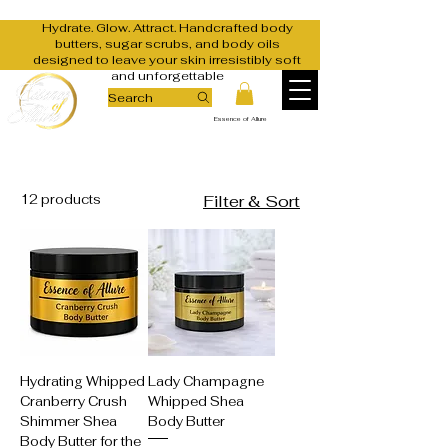
Hydrate. Glow. Attract. Handcrafted body
butters, sugar scrubs, and body oils
designed to leave your skin irresistibly soft
and unforgettable
Search
Essence of Allure
12 products
Filter & Sort
Hydrating Whipped
Lady Champagne
Cranberry Crush
Whipped Shea
Shimmer Shea
Body Butter
Body Butter for the