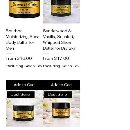
Bourbon
Sandalwood &
Moisturizing Shea
Vanilla, Scented,
Body Butter for
Whipped Shea
Men
Butter for Dry Skin
Sale Price
Sale Price
From
$16.00
From
$17.00
Excluding Sales Tax
Excluding Sales Tax
Add to Cart
Add to Cart
Best Seller
Best Seller