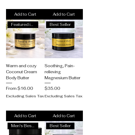
Add to Cart
Add to Cart
Featured in Wellness Magazine
Best Seller
Warm and cozy
Soothing, Pain-
Coconut Cream
relieving
Body Butter
Magnesium Butter
Sale Price
Price
From
$16.00
$35.00
Excluding Sales Tax
Excluding Sales Tax
Add to Cart
Add to Cart
Men's Best Seller
Best Seller