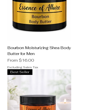
Bourbon Moisturizing Shea Body
Butter for Men
Sale Price
From
$16.00
Excluding Sales Tax
Best Seller