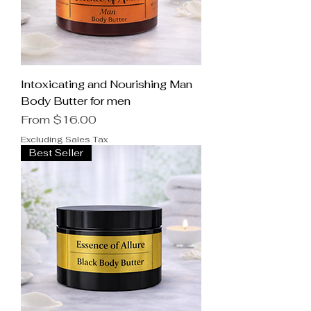
Intoxicating and Nourishing Man
Body Butter for men
Sale Price
From
$16.00
Excluding Sales Tax
Best Seller