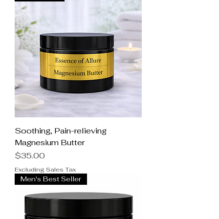
Soothing, Pain-relieving
Magnesium Butter
Price
$35.00
Excluding Sales Tax
Men's Best Seller