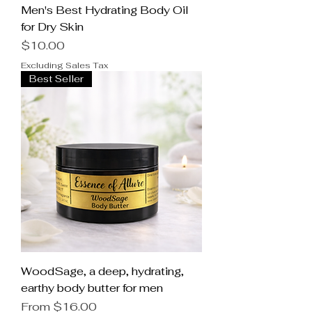
Men's Best Hydrating Body Oil
for Dry Skin
Price
$10.00
Excluding Sales Tax
Best Seller
WoodSage, a deep, hydrating,
earthy body butter for men
Sale Price
From
$16.00