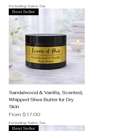
Excluding Sales Tax
Best Seller
Sandalwood & Vanilla, Scented,
Whipped Shea Butter for Dry
Skin
Sale Price
From
$17.00
Excluding Sales Tax
Best Seller