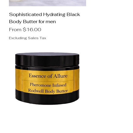
Sophisticated Hydrating Black
Body Butter for men
Sale Price
From
$16.00
Excluding Sales Tax
Seductive Pheromone Infused
Rodwell Body Butter for men