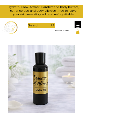
Hydrate. Glow. Attract. Handcrafted body butters,
sugar scrubs, and body oils designed to leave
your skin irresistibly soft and unforgettable
Search
Essence of Allure