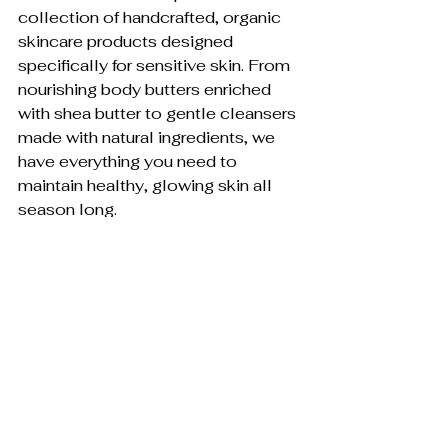
collection of handcrafted, organic 
skincare products designed 
specifically for sensitive skin. From 
nourishing body butters enriched 
with shea butter to gentle cleansers 
made with natural ingredients, we 
have everything you need to 
maintain healthy, glowing skin all 
season long.
Visit our store today and discover 
the 
Winter Skincare Secrets
 and the 
difference that truly natural skincare 
can make. Your skin deserves the 
very best – especially during the 
challenging winter months.
Shop now and give your skin the 