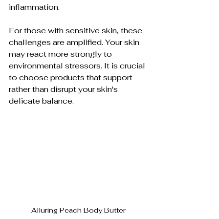
inflammation.
For those with sensitive skin, these 
challenges are amplified. Your skin 
may react more strongly to 
environmental stressors. It is crucial 
to choose products that support 
rather than disrupt your skin's 
delicate balance.
Alluring Peach Body Butter