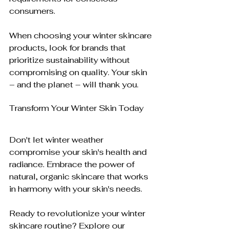
consumers.
When choosing your winter skincare 
products, look for brands that 
prioritize sustainability without 
compromising on quality. Your skin 
– and the planet – will thank you.
Transform Your Winter Skin Today
Don't let winter weather 
compromise your skin's health and 
radiance. Embrace the power of 
natural, organic skincare that works 
in harmony with your skin's needs. 
Ready to revolutionize your winter 
skincare routine? Explore our 