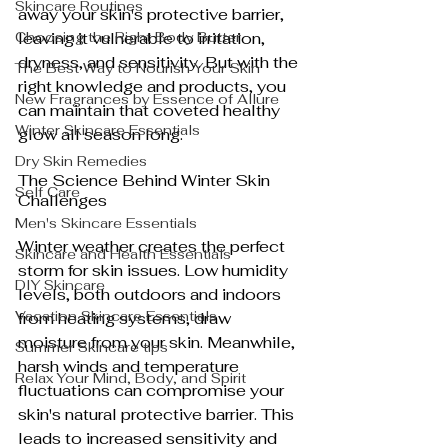
Skincare Routines
away your skin's protective barrier, 
Choosing the Right Body Butter
leaving it vulnerable to irritation, 
dryness, and sensitivity. But with the 
The Best Way to Nourish Your Skin
right knowledge and products, you 
New Fragrances by Essence of Allure
can maintain that coveted healthy 
Winter Skincare Essentials
glow all season long.
Dry Skin Remedies
The Science Behind Winter Skin 
Self Care
Challenges
Men's Skincare Essentials
Winter weather creates the perfect 
Skincare and Health Essentials
storm for skin issues. Low humidity 
DIY Skincare
levels, both outdoors and indoors 
Vacation Skincare Essentials
from heating systems, draw 
moisture from your skin. Meanwhile, 
Summer Skincare tips
harsh winds and temperature 
Relax Your Mind, Body, and Spirit
fluctuations can compromise your 
skin's natural protective barrier. This 
leads to increased sensitivity and 