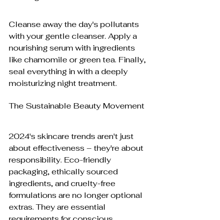
Cleanse away the day's pollutants 
with your gentle cleanser. Apply a 
nourishing serum with ingredients 
like chamomile or green tea. Finally, 
seal everything in with a deeply 
moisturizing night treatment.
The Sustainable Beauty Movement
2024's skincare trends aren't just 
about effectiveness – they're about 
responsibility. Eco-friendly 
packaging, ethically sourced 
ingredients, and cruelty-free 
formulations are no longer optional 
extras. They are essential 
requirements for conscious 