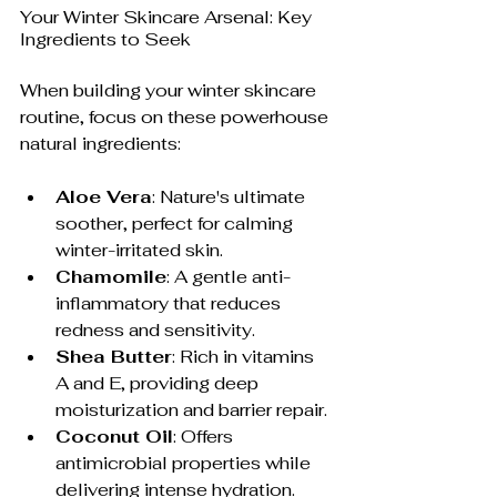
Your Winter Skincare Arsenal: Key 
Ingredients to Seek
When building your winter skincare 
routine, focus on these powerhouse 
natural ingredients:
Aloe Vera
: Nature's ultimate 
soother, perfect for calming 
winter-irritated skin.
Chamomile
: A gentle anti-
inflammatory that reduces 
redness and sensitivity.
Shea Butter
: Rich in vitamins 
A and E, providing deep 
moisturization and barrier repair.
Coconut Oil
: Offers 
antimicrobial properties while 
delivering intense hydration.