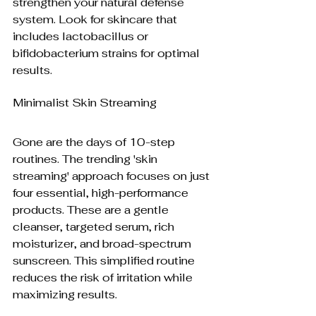
strengthen your natural defense 
system. Look for skincare that 
includes lactobacillus or 
bifidobacterium strains for optimal 
results.
Minimalist Skin Streaming
Gone are the days of 10-step 
routines. The trending 'skin 
streaming' approach focuses on just 
four essential, high-performance 
products. These are a gentle 
cleanser, targeted serum, rich 
moisturizer, and broad-spectrum 
sunscreen. This simplified routine 
reduces the risk of irritation while 
maximizing results.