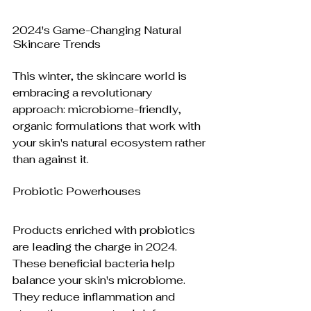
2024's Game-Changing Natural 
Skincare Trends
This winter, the skincare world is 
embracing a revolutionary 
approach: microbiome-friendly, 
organic formulations that work with 
your skin's natural ecosystem rather 
than against it.
Probiotic Powerhouses
Products enriched with probiotics 
are leading the charge in 2024. 
These beneficial bacteria help 
balance your skin's microbiome. 
They reduce inflammation and 