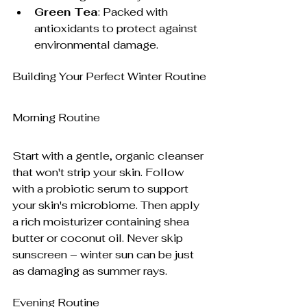
Green Tea
: Packed with 
antioxidants to protect against 
environmental damage.
Building Your Perfect Winter Routine
Morning Routine
Start with a gentle, organic cleanser 
that won't strip your skin. Follow 
with a probiotic serum to support 
your skin's microbiome. Then apply 
a rich moisturizer containing shea 
butter or coconut oil. Never skip 
sunscreen – winter sun can be just 
as damaging as summer rays.
Evening Routine